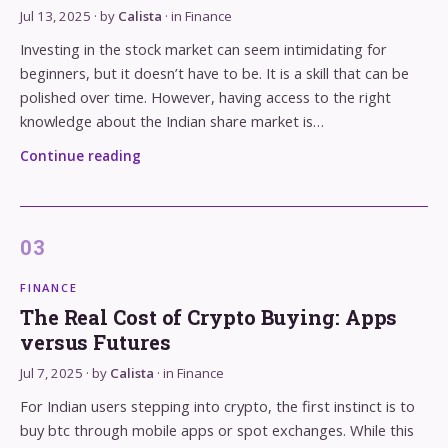
Jul 13, 2025
· by
Calista
· in
Finance
Investing in the stock market can seem intimidating for
beginners, but it doesn’t have to be. It is a skill that can be
polished over time. However, having access to the right
knowledge about the Indian share market is…
Continue reading
FINANCE
The Real Cost of Crypto Buying: Apps
versus Futures
Jul 7, 2025
· by
Calista
· in
Finance
For Indian users stepping into crypto, the first instinct is to
buy btc through mobile apps or spot exchanges. While this