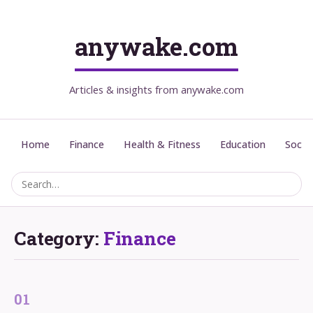
anywake.com
Articles & insights from anywake.com
Home
Finance
Health & Fitness
Education
Social
Category:
Finance