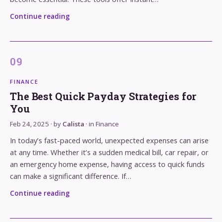
Continue reading
FINANCE
The Best Quick Payday Strategies for
You
Feb 24, 2025
· by
Calista
· in
Finance
In today’s fast-paced world, unexpected expenses can arise
at any time. Whether it’s a sudden medical bill, car repair, or
an emergency home expense, having access to quick funds
can make a significant difference. If…
Continue reading