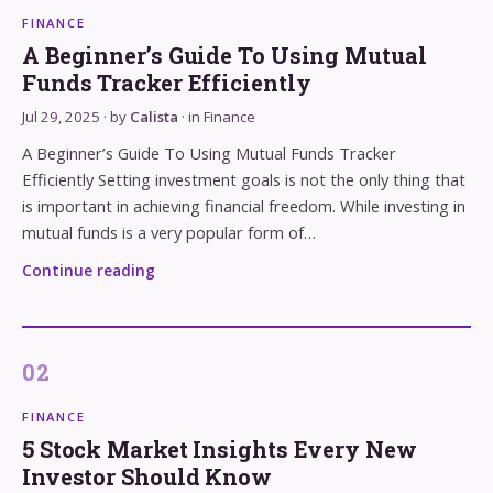
FINANCE
A Beginner’s Guide To Using Mutual
Funds Tracker Efficiently
Jul 29, 2025
· by
Calista
· in
Finance
A Beginner’s Guide To Using Mutual Funds Tracker
Efficiently Setting investment goals is not the only thing that
is important in achieving financial freedom. While investing in
mutual funds is a very popular form of…
Continue reading
FINANCE
5 Stock Market Insights Every New
Investor Should Know