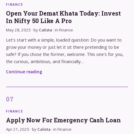
FINANCE
Open Your Demat Khata Today: Invest
In Nifty 50 Like A Pro
May 28, 2025
· by
Calista
· in
Finance
Let's start with a simple, loaded question: Do you want to
grow your money or just let it sit there pretending to be
safe? If you chose the former, welcome. This one's for you,
the curious, ambitious, and financially…
Continue reading
FINANCE
Apply Now For Emergency Cash Loan
Apr 21, 2025
· by
Calista
· in
Finance