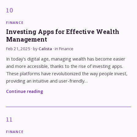
FINANCE
Investing Apps for Effective Wealth
Management
Feb 21, 2025
· by
Calista
· in
Finance
In today’s digital age, managing wealth has become easier
and more accessible, thanks to the rise of investing apps.
These platforms have revolutionized the way people invest,
providing an intuitive and user-friendly…
Continue reading
FINANCE