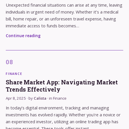
Unexpected financial situations can arise at any time, leaving
individuals in urgent need of money. Whether it’s a medical
bill, home repair, or an unforeseen travel expense, having
immediate access to funds becomes…
Continue reading
FINANCE
Share Market App: Navigating Market
Trends Effectively
Apr 8, 2025
· by
Calista
· in
Finance
In today’s digital environment, tracking and managing
investments has evolved rapidly. Whether you're a novice or
an experienced investor, utilizing an online trading app has
become essential. These tools offer instant…