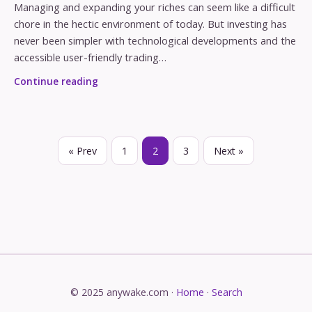
Managing and expanding your riches can seem like a difficult
chore in the hectic environment of today. But investing has
never been simpler with technological developments and the
accessible user-friendly trading…
Continue reading
« Prev
1
2
3
Next »
© 2025 anywake.com ·
Home
·
Search