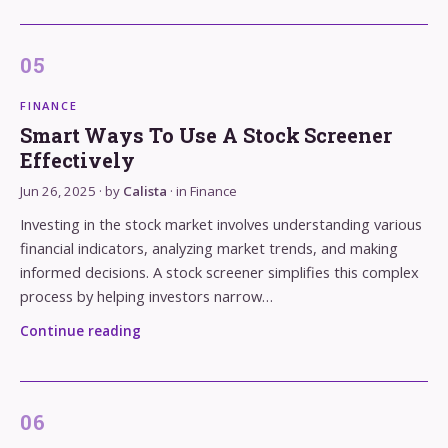
FINANCE
Smart Ways To Use A Stock Screener
Effectively
Jun 26, 2025
· by
Calista
· in
Finance
Investing in the stock market involves understanding various
financial indicators, analyzing market trends, and making
informed decisions. A stock screener simplifies this complex
process by helping investors narrow…
Continue reading