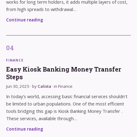
works for long term holders, it adds multiple layers of cost,
from high spreads to withdrawal…
Continue reading
FINANCE
Easy Kiosk Banking Money Transfer
Steps
Jun 30, 2025
· by
Calista
· in
Finance
In today’s world, accessing basic financial services shouldn't
be limited to urban populations. One of the most efficient
tools bridging this gap is Kiosk Banking Money Transfer .
These services, available through…
Continue reading