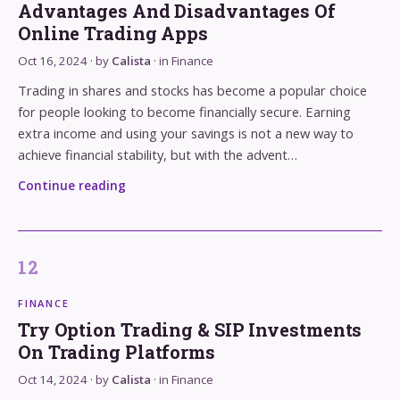
Advantages And Disadvantages Of
Online Trading Apps
Oct 16, 2024
· by
Calista
· in
Finance
Trading in shares and stocks has become a popular choice
for people looking to become financially secure. Earning
extra income and using your savings is not a new way to
achieve financial stability, but with the advent…
Continue reading
FINANCE
Try Option Trading & SIP Investments
On Trading Platforms
Oct 14, 2024
· by
Calista
· in
Finance