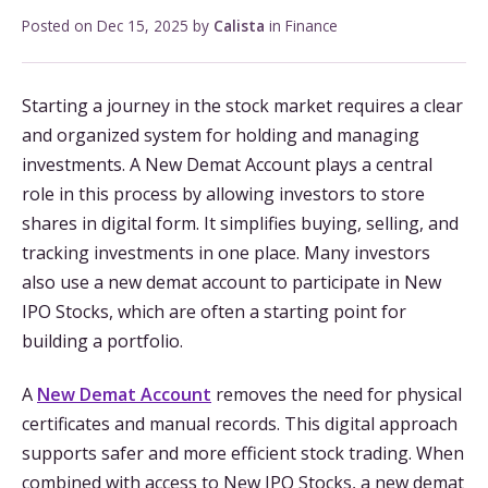
Posted on
Dec 15, 2025
by
Calista
in
Finance
Starting a journey in the stock market requires a clear
and organized system for holding and managing
investments. A New Demat Account plays a central
role in this process by allowing investors to store
shares in digital form. It simplifies buying, selling, and
tracking investments in one place. Many investors
also use a new demat account to participate in New
IPO Stocks, which are often a starting point for
building a portfolio.
A
New Demat Account
removes the need for physical
certificates and manual records. This digital approach
supports safer and more efficient stock trading. When
combined with access to New IPO Stocks, a new demat