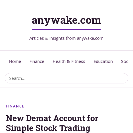
anywake.com
Articles & insights from anywake.com
Home
Finance
Health & Fitness
Education
Social
FINANCE
New Demat Account for
Simple Stock Trading