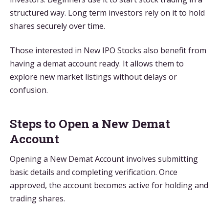
structured way. Long term investors rely on it to hold
shares securely over time.
Those interested in New IPO Stocks also benefit from
having a demat account ready. It allows them to
explore new market listings without delays or
confusion.
Steps to Open a New Demat
Account
Opening a New Demat Account involves submitting
basic details and completing verification. Once
approved, the account becomes active for holding and
trading shares.