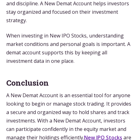
and discipline. A New Demat Account helps investors
stay organized and focused on their investment
strategy.
When investing in New IPO Stocks, understanding
market conditions and personal goals is important. A
demat account supports this by keeping all
investment data in one place.
Conclusion
A New Demat Account is an essential tool for anyone
looking to begin or manage stock trading. It provides
a secure and organized way to hold shares and track
investments. With a New Demat Account, investors
can participate confidently in the equity market and
manage their holdings efficiently.
New IPO Stocks
are