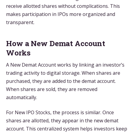
receive allotted shares without complications. This
makes participation in IPOs more organized and
transparent.
How a New Demat Account
Works
A New Demat Account works by linking an investor’s
trading activity to digital storage. When shares are
purchased, they are added to the demat account.
When shares are sold, they are removed
automatically.
For New IPO Stocks, the process is similar. Once
shares are allotted, they appear in the new demat
account. This centralized system helps investors keep