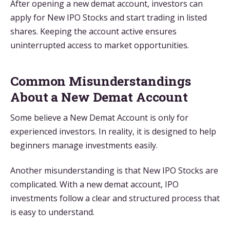
After opening a new demat account, investors can
apply for New IPO Stocks and start trading in listed
shares. Keeping the account active ensures
uninterrupted access to market opportunities.
Common Misunderstandings
About a New Demat Account
Some believe a New Demat Account is only for
experienced investors. In reality, it is designed to help
beginners manage investments easily.
Another misunderstanding is that New IPO Stocks are
complicated. With a new demat account, IPO
investments follow a clear and structured process that
is easy to understand.