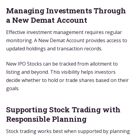
Managing Investments Through
a New Demat Account
Effective investment management requires regular
monitoring. A New Demat Account provides access to
updated holdings and transaction records.
New IPO Stocks can be tracked from allotment to
listing and beyond. This visibility helps investors
decide whether to hold or trade shares based on their
goals.
Supporting Stock Trading with
Responsible Planning
Stock trading works best when supported by planning