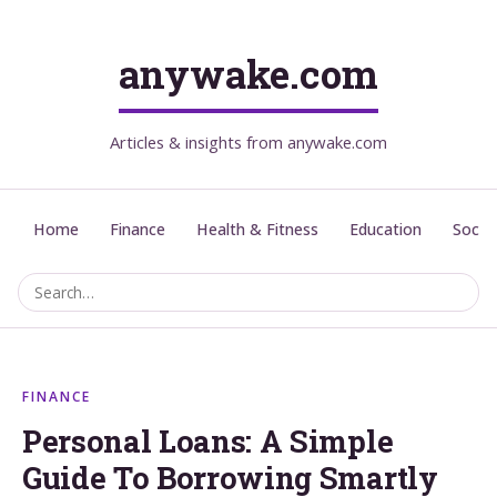
anywake.com
Articles & insights from anywake.com
Home
Finance
Health & Fitness
Education
Social
FINANCE
Personal Loans: A Simple
Guide To Borrowing Smartly