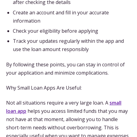
after checking the details
Create an account and fill in your accurate
information
Check your eligibility before applying
Track your updates regularly within the app and
use the loan amount responsibly
By following these points, you can stay in control of
your application and minimize complications.
Why Small Loan Apps Are Useful:
Not all situations require a very large loan. A
small
loan app
helps you access limited funds that you may
not have at that moment, allowing you to handle
short-term needs without overborrowing. This is
especially useful when you want to manage expenses