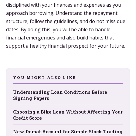
disciplined with your finances and expenses as you
approach borrowing. Understand the repayment
structure, follow the guidelines, and do not miss due
dates. By doing this, you will be able to handle
financial emergencies and also build habits that
support a healthy financial prospect for your future.
YOU MIGHT ALSO LIKE
Understanding Loan Conditions Before
Signing Papers
Choosing a Bike Loan Without Affecting Your
Credit Score
New Demat Account for Simple Stock Trading