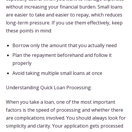
without increasing your financial burden. Small loans
are easier to take and easier to repay, which reduces
long-term pressure. If you use them effectively, keep
these points in mind:
Borrow only the amount that you actually need
Plan the repayment beforehand and follow it
properly
Avoid taking multiple small loans at once
Understanding Quick Loan Processing:
When you take a loan, one of the most important
factors is the speed of processing and whether there
are complications involved. You should always look for
simplicity and clarity. Your application gets processed