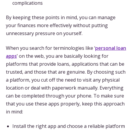
complications
By keeping these points in mind, you can manage
your finances more effectively without putting
unnecessary pressure on yourself.
When you search for terminologies like ‘
personal loan
apps
’ on the web, you are basically looking for
platforms that provide loans, applications that can be
trusted, and those that are genuine. By choosing such
a platform, you cut off the need to visit any physical
location or deal with paperwork manually. Everything
can be completed through your phone. To make sure
that you use these apps properly, keep this approach
in mind:
Install the right app and choose a reliable platform