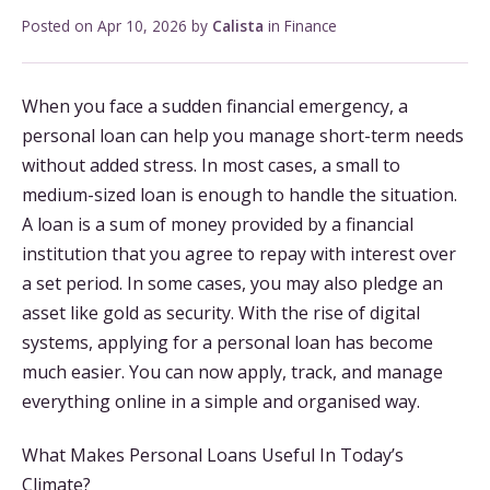
Posted on
Apr 10, 2026
by
Calista
in
Finance
When you face a sudden financial emergency, a
personal loan can help you manage short-term needs
without added stress. In most cases, a small to
medium-sized loan is enough to handle the situation.
A loan is a sum of money provided by a financial
institution that you agree to repay with interest over
a set period. In some cases, you may also pledge an
asset like gold as security. With the rise of digital
systems, applying for a personal loan has become
much easier. You can now apply, track, and manage
everything online in a simple and organised way.
What Makes Personal Loans Useful In Today’s
Climate?