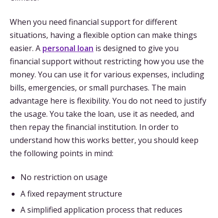
When you need financial support for different
situations, having a flexible option can make things
easier. A
personal loan
is designed to give you
financial support without restricting how you use the
money. You can use it for various expenses, including
bills, emergencies, or small purchases. The main
advantage here is flexibility. You do not need to justify
the usage. You take the loan, use it as needed, and
then repay the financial institution. In order to
understand how this works better, you should keep
the following points in mind:
No restriction on usage
A fixed repayment structure
A simplified application process that reduces