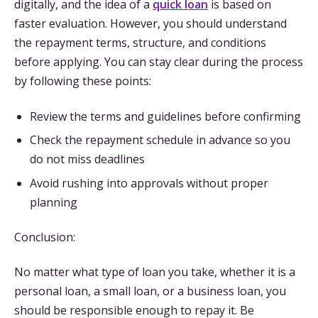
digitally, and the idea of a
quick loan
is based on
faster evaluation. However, you should understand
the repayment terms, structure, and conditions
before applying. You can stay clear during the process
by following these points:
Review the terms and guidelines before confirming
Check the repayment schedule in advance so you
do not miss deadlines
Avoid rushing into approvals without proper
planning
Conclusion:
No matter what type of loan you take, whether it is a
personal loan, a small loan, or a business loan, you
should be responsible enough to repay it. Be