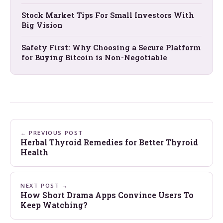
Stock Market Tips For Small Investors With
Big Vision
Safety First: Why Choosing a Secure Platform
for Buying Bitcoin is Non-Negotiable
← PREVIOUS POST
Herbal Thyroid Remedies for Better Thyroid
Health
NEXT POST →
How Short Drama Apps Convince Users To
Keep Watching?