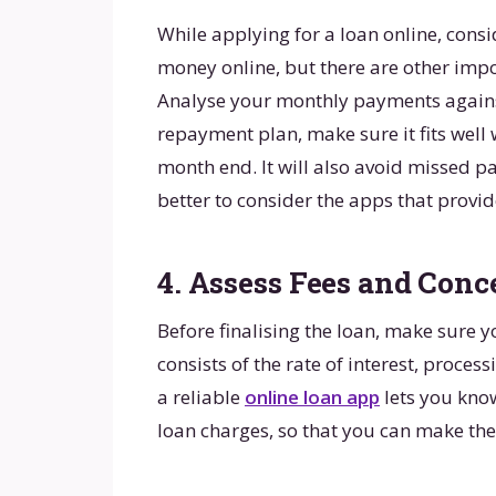
While applying for a loan online, cons
money online, but there are other impo
Analyse your monthly payments against
repayment plan, make sure it fits well
month end. It will also avoid missed pa
better to consider the apps that provi
4. Assess Fees and Conc
Before finalising the loan, make sure yo
consists of the rate of interest, proces
a reliable
online loan app
lets you know
loan charges, so that you can make the