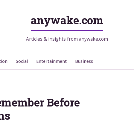
anywake.com
Articles & insights from anywake.com
tion
Social
Entertainment
Business
emember Before
ns