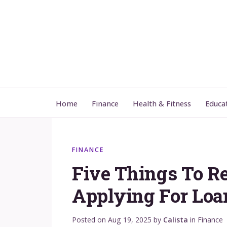
Home
Finance
Health & Fitness
Educa
FINANCE
Five Things To R
Applying For Loa
Posted on
Aug 19, 2025
by
Calista
in
Finance