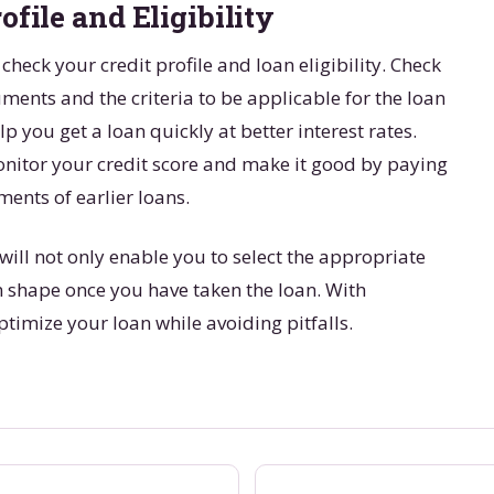
ofile and Eligibility
 check your credit profile and loan eligibility. Check
uments and the criteria to be applicable for the loan
lp you get a loan quickly at better interest rates.
monitor your credit score and make it good by paying
ments of earlier loans.
will not only enable you to select the appropriate
n shape once you have taken the loan. With
timize your loan while avoiding pitfalls.