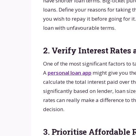
have shorter loan terms. Big-ticket pu
loans. Define your reasons for taking 
you wish to repay it before going for i
loan with unfavourable terms.
2. Verify Interest Rates 
One of the most significant factors to ta
A
personal loan app
might give you th
calculate the total interest paid over the
significantly based on lender, loan size
rates can really make a difference to th
decision.
3. Prioritise Affordabl