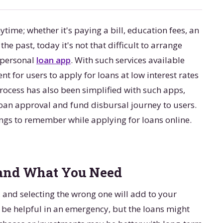
ime; whether it's paying a bill, education fees, an
he past, today it's not that difficult to arrange
a personal
loan app
. With such services available
 for users to apply for loans at low interest rates
rocess has also been simplified with such apps,
loan approval and fund disbursal journey to users.
things to remember while applying for loans online.
 and What You Need
, and selecting the wrong one will add to your
 be helpful in an emergency, but the loans might