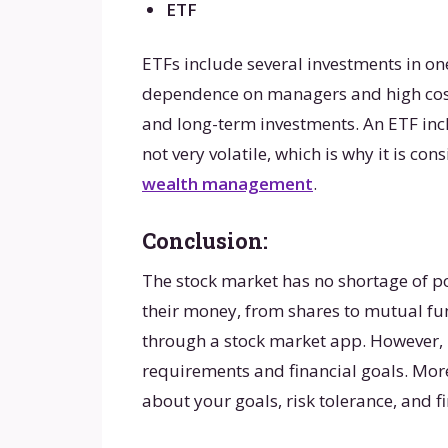
ETF
ETFs include several investments in o
dependence on managers and high costs
and long-term investments. An ETF inc
not very volatile, which is why it is co
wealth management
.
Conclusion:
The stock market has no shortage of po
their money, from shares to mutual fu
through a stock market app. However, it
requirements and financial goals. More
about your goals, risk tolerance, and f