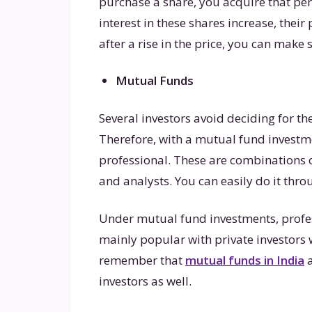
purchase a share, you acquire that p
interest in these shares increase, their
after a rise in the price, you can make s
Mutual Funds
Several investors avoid deciding for t
Therefore, with a mutual fund investme
professional. These are combinations 
and analysts. You can easily do it thr
Under mutual fund investments, profe
mainly popular with private investors
remember that
mutual funds in India
a
investors as well.