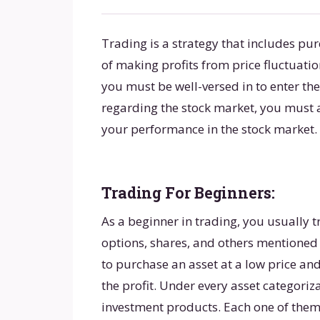
Trading is a strategy that includes pur
of making profits from price fluctuatio
you must be well-versed in to enter the
regarding the stock market, you must 
your performance in the stock market.
Trading For Beginners:
As a beginner in trading, you usually t
options, shares, and others mentioned 
to purchase an asset at a low price and 
the profit. Under every asset categoriz
investment products. Each one of them h