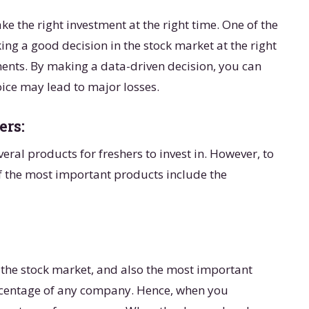
e the right investment at the right time. One of the
ing a good decision in the stock market at the right
ents. By making a data-driven decision, you can
oice may lead to major losses.
ers:
ral products for freshers to invest in. However, to
f the most important products include the
 the stock market, and also the most important
ercentage of any company. Hence, when you