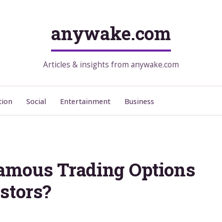
anywake.com
Articles & insights from anywake.com
tion
Social
Entertainment
Business
amous Trading Options
stors?