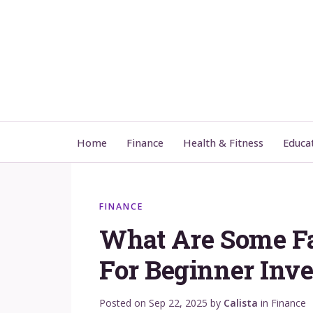
Home
Finance
Health & Fitness
Educa
FINANCE
What Are Some F
For Beginner Inve
Posted on
Sep 22, 2025
by
Calista
in
Finance