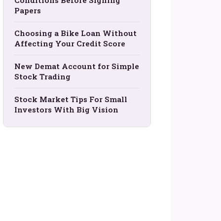
Conditions Before Signing
Papers
Choosing a Bike Loan Without
Affecting Your Credit Score
New Demat Account for Simple
Stock Trading
Stock Market Tips For Small
Investors With Big Vision