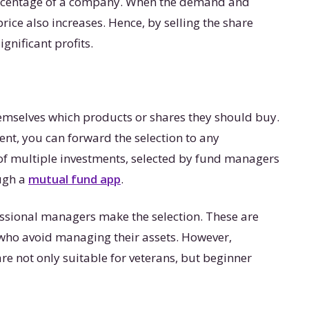
ercentage of a company. When the demand and
 price also increases. Hence, by selling the share
ignificant profits.
hemselves which products or shares they should buy.
nt, you can forward the selection to any
of multiple investments, selected by fund managers
ough a
mutual fund app
.
ssional managers make the selection. These are
 who avoid managing their assets. However,
re not only suitable for veterans, but beginner